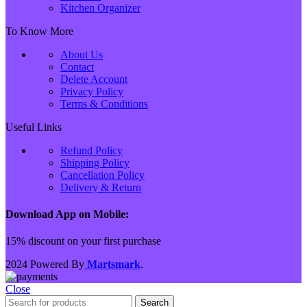
Kitchen Organizer
To Know More
About Us
Contact
Delete Account
Privacy Policy
Terms & Conditions
Useful Links
Refund Policy
Shipping Policy
Cancellation Policy
Delivery & Return
Download App on Mobile:
15% discount on your first purchase
2024 Powered By
Martsmark
.
Close
Search