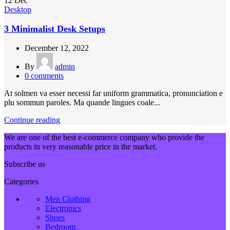
12
Dec
Desktop
3 Minimalist Desk Setups
December 12, 2022
By
admin
0
comments
At solmen va esser necessi far uniform grammatica, pronunciation e
plu sommun paroles. Ma quande lingues coale...
Continue reading
We are one of the best e-commerce company who provide the
products in very reasonable price in the market.
Subscribe us
Categories
Men Clothing
Electronics
Shoes
Bedroom