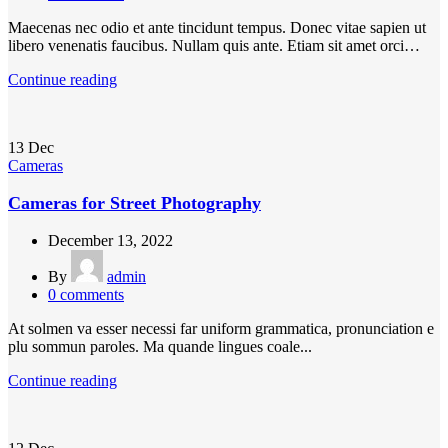
Maecenas nec odio et ante tincidunt tempus. Donec vitae sapien ut
libero venenatis faucibus. Nullam quis ante. Etiam sit amet orci…
Continue reading
13
Dec
Cameras
Cameras for Street Photography
December 13, 2022
By
admin
0
comments
At solmen va esser necessi far uniform grammatica, pronunciation e
plu sommun paroles. Ma quande lingues coale...
Continue reading