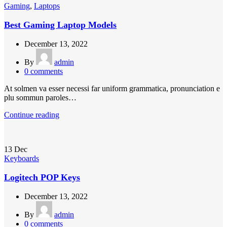
Gaming
,
Laptops
Best Gaming Laptop Models
December 13, 2022
By
admin
0
comments
At solmen va esser necessi far uniform grammatica, pronunciation e
plu sommun paroles…
Continue reading
13
Dec
Keyboards
Logitech POP Keys
December 13, 2022
By
admin
0
comments