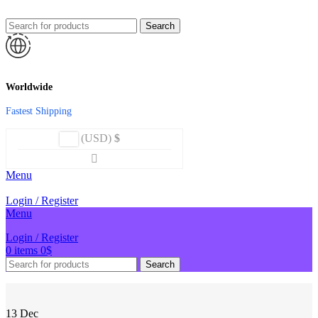
Search
Worldwide
Fastest Shipping
(USD)
$
Menu
Login / Register
Menu
Login / Register
0
items
0
$
Search
13
Dec