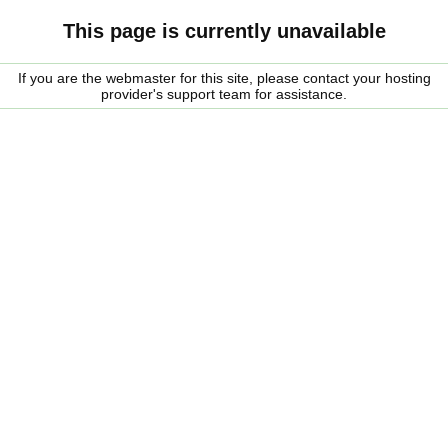
This page is currently unavailable
If you are the webmaster for this site, please contact your hosting
provider's support team for assistance.