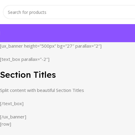
[ux_banner height=”500px” bg=”27″ parallax=”2″]
[text_box parallax=”-2″]
Section Titles
Split content with beautiful Section Titles
[/text_box]
[/ux_banner]
[row]