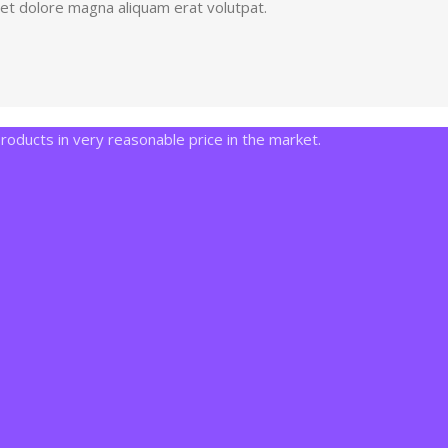
eet dolore magna aliquam erat volutpat.
ducts in very reasonable price in the market.