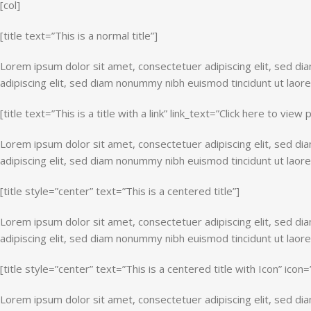
[col]
[title text=”This is a normal title”]
Lorem ipsum dolor sit amet, consectetuer adipiscing elit, sed d
adipiscing elit, sed diam nonummy nibh euismod tincidunt ut laor
[title text=”This is a title with a link” link_text=”Click here to view 
Lorem ipsum dolor sit amet, consectetuer adipiscing elit, sed d
adipiscing elit, sed diam nonummy nibh euismod tincidunt ut laor
[title style=”center” text=”This is a centered title”]
Lorem ipsum dolor sit amet, consectetuer adipiscing elit, sed d
adipiscing elit, sed diam nonummy nibh euismod tincidunt ut laor
[title style=”center” text=”This is a centered title with Icon” icon
Lorem ipsum dolor sit amet, consectetuer adipiscing elit, sed d