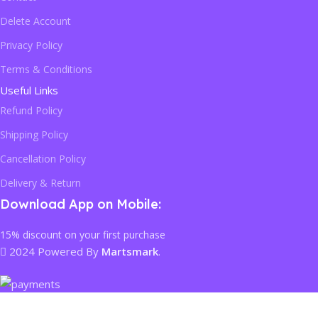
Delete Account
Privacy Policy
Terms & Conditions
Useful Links
Refund Policy
Shipping Policy
Cancellation Policy
Delivery & Return
Download App on Mobile:
15% discount on your first purchase
2024 Powered By
Martsmark
.