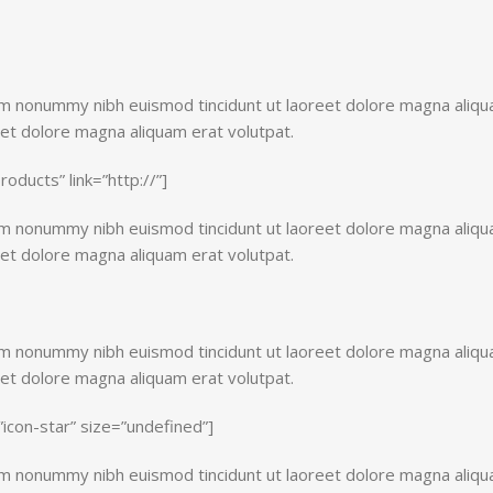
iam nonummy nibh euismod tincidunt ut laoreet dolore magna aliq
eet dolore magna aliquam erat volutpat.
products” link=”http://”]
iam nonummy nibh euismod tincidunt ut laoreet dolore magna aliq
eet dolore magna aliquam erat volutpat.
iam nonummy nibh euismod tincidunt ut laoreet dolore magna aliq
eet dolore magna aliquam erat volutpat.
=”icon-star” size=”undefined”]
iam nonummy nibh euismod tincidunt ut laoreet dolore magna aliq