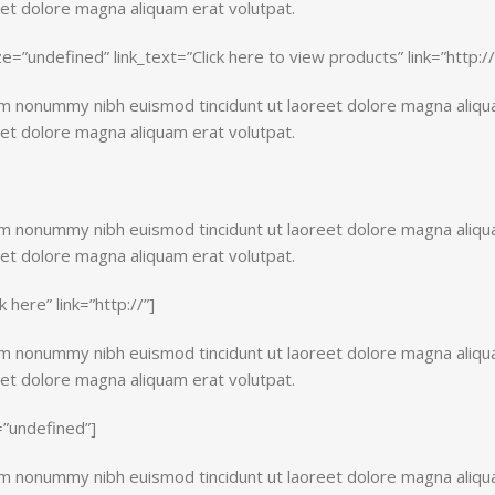
eet dolore magna aliquam erat volutpat.
size=”undefined” link_text=”Click here to view products” link=”http://
iam nonummy nibh euismod tincidunt ut laoreet dolore magna aliq
eet dolore magna aliquam erat volutpat.
iam nonummy nibh euismod tincidunt ut laoreet dolore magna aliq
eet dolore magna aliquam erat volutpat.
k here” link=”http://”]
iam nonummy nibh euismod tincidunt ut laoreet dolore magna aliq
eet dolore magna aliquam erat volutpat.
e=”undefined”]
iam nonummy nibh euismod tincidunt ut laoreet dolore magna aliq