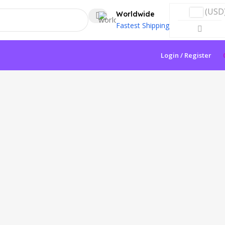
(USD
Worldwide
Fastest Shipping
Login / Register