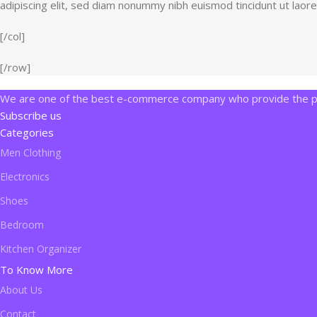
adipiscing elit, sed diam nonummy nibh euismod tincidunt ut laor
[/col]
[/row]
We are one of the best e-commerce company who provide the pro
Subscribe us
Categories
Men Clothing
Electronics
Shoes
Bedroom
Kitchen Organizer
To Know More
About Us
Contact