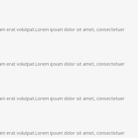
uam erat volutpat.Lorem ipsum dolor sit amet, consectetuer
uam erat volutpat.Lorem ipsum dolor sit amet, consectetuer
uam erat volutpat.Lorem ipsum dolor sit amet, consectetuer
uam erat volutpat.Lorem ipsum dolor sit amet, consectetuer