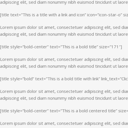
adipiscing elit, sed diam nonummy nibh euismod tincidunt ut laor
[title text=”This is a title with a link and icon” icon=”icon-star-o” 
Lorem ipsum dolor sit amet, consectetuer adipiscing elit, sed d
adipiscing elit, sed diam nonummy nibh euismod tincidunt ut laor
[title style=”bold-center” text=”This is a bold title” size=”171″]
Lorem ipsum dolor sit amet, consectetuer adipiscing elit, sed d
adipiscing elit, sed diam nonummy nibh euismod tincidunt ut laor
[title style=”bold” text=”This is a bold title with link” link_text=”Clic
Lorem ipsum dolor sit amet, consectetuer adipiscing elit, sed d
adipiscing elit, sed diam nonummy nibh euismod tincidunt ut laor
[title style=”bold-center” text=”This is a bold centered title” siz
Lorem ipsum dolor sit amet, consectetuer adipiscing elit, sed d