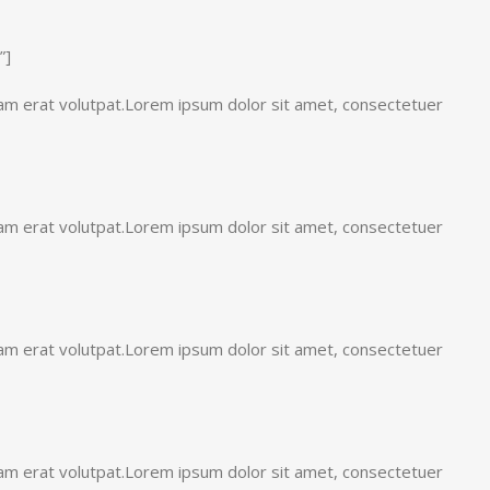
”]
uam erat volutpat.Lorem ipsum dolor sit amet, consectetuer
uam erat volutpat.Lorem ipsum dolor sit amet, consectetuer
uam erat volutpat.Lorem ipsum dolor sit amet, consectetuer
uam erat volutpat.Lorem ipsum dolor sit amet, consectetuer