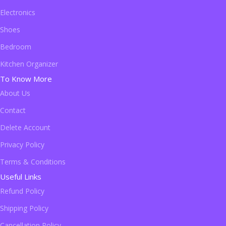
Electronics
Shoes
Bedroom
Kitchen Organizer
To Know More
About Us
Contact
Delete Account
Privacy Policy
Terms & Conditions
Useful Links
Refund Policy
Shipping Policy
Cancellation Policy