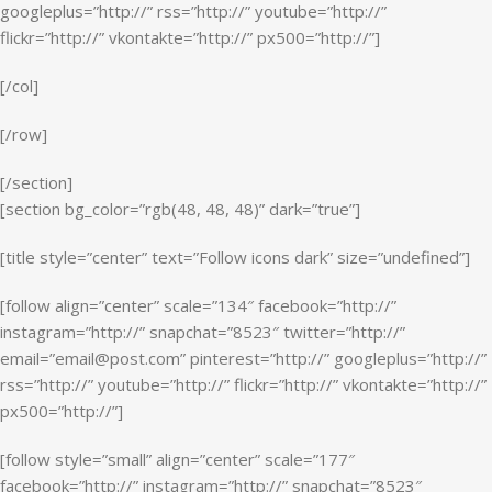
googleplus=”http://” rss=”http://” youtube=”http://”
flickr=”http://” vkontakte=”http://” px500=”http://”]
[/col]
[/row]
[/section]
[section bg_color=”rgb(48, 48, 48)” dark=”true”]
[title style=”center” text=”Follow icons dark” size=”undefined”]
[follow align=”center” scale=”134″ facebook=”http://”
instagram=”http://” snapchat=”8523″ twitter=”http://”
email=”email@post.com” pinterest=”http://” googleplus=”http://”
rss=”http://” youtube=”http://” flickr=”http://” vkontakte=”http://”
px500=”http://”]
[follow style=”small” align=”center” scale=”177″
facebook=”http://” instagram=”http://” snapchat=”8523″