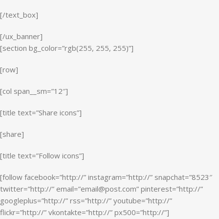
[/text_box]
[/ux_banner]
[section bg_color=”rgb(255, 255, 255)”]
[row]
[col span__sm=”12″]
[title text=”Share icons”]
[share]
[title text=”Follow icons”]
[follow facebook=”http://” instagram=”http://” snapchat=”8523″
twitter=”http://” email=”email@post.com” pinterest=”http://”
googleplus=”http://” rss=”http://” youtube=”http://”
flickr=”http://” vkontakte=”http://” px500=”http://”]