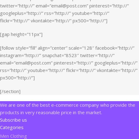
twitter=”http://” email=”email@post.com” pinterest=”http://”
googleplus=”http://” rss=”http://” youtube=”http://”
flickr=”http://” vkontakte=”http://” px500=”http://”]
[gap height=”11px”]
[follow style=”fill” align=”center” scale=”128″ facebook=”http://”
instagram=”http://” snapchat=”8523″ twitter=”http://”
email=”email@post.com” pinterest=”http://” googleplus=”http://”
rss=”http://” youtube=”http://” flickr=”http://” vkontakte=”http://”
px500=”http://”]
[/section]
We are one of the best e-commerce company who provide the
products in very reasonable price in the market.
Subscribe us
Categories
Men Clothing