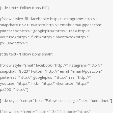
[title text=”Follow icons Fill”]
[follow style=”fill” facebook=”http://” instagram=”http://”
snapchat=”8523″ twitter=”http://” email=”email@post.com”
pinterest=”http://” googleplus=”http://” rss=”http://”
youtube=”http://” flickr=”http://” vkontakte=”http://”
px500=”http://”]
[title text=”Follow icons small”]
[follow style=”small” facebook=”http://” instagram=”http://”
snapchat=”8523″ twitter=”http://” email=”email@post.com”
pinterest=”http://” googleplus=”http://” rss=”http://”
youtube=”http://” flickr=”http://” vkontakte=”http://”
px500=”http://”]
[title style=”center” text=”Follow icons Larger” size=”undefined”]
[follow align=”center” scale=”134″ facebook=”http://”