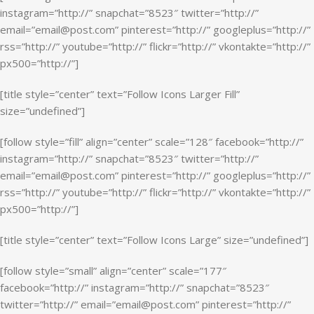
instagram=”http://” snapchat=”8523″ twitter=”http://”
email=”email@post.com” pinterest=”http://” googleplus=”http://”
rss=”http://” youtube=”http://” flickr=”http://” vkontakte=”http://”
px500=”http://”]
[title style=”center” text=”Follow Icons Larger Fill”
size=”undefined”]
[follow style=”fill” align=”center” scale=”128″ facebook=”http://”
instagram=”http://” snapchat=”8523″ twitter=”http://”
email=”email@post.com” pinterest=”http://” googleplus=”http://”
rss=”http://” youtube=”http://” flickr=”http://” vkontakte=”http://”
px500=”http://”]
[title style=”center” text=”Follow Icons Large” size=”undefined”]
[follow style=”small” align=”center” scale=”177″
facebook=”http://” instagram=”http://” snapchat=”8523″
twitter=”http://” email=”email@post.com” pinterest=”http://”