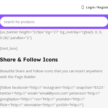
Login / Regist
[ux_banner height=”329px” bg=”27″ bg_overlay=”rgba(0, 0, 0,
0.28)” parallax=”2″]
[text_box]
Share & Follow Icons
Beautiful Share and Follow Icons that you can insert anywhere
with the Page Builder.
[follow facebook=”http://” instagram=”http://” snapchat=”8523″
twitter=”http://” email=”email@post.com” pinterest=”http://”
googleplus=”http://” rss=”http://” youtube=”http://”
flickr=”http://” vkontakte=”http://” px500=”http://”]