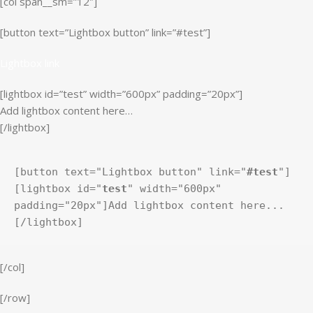
[col span__sm=”12″]
[button text=”Lightbox button” link=”#test”]
Lightbox link
[lightbox id=”test” width=”600px” padding=”20px”]
Add lightbox content here…
[/lightbox]
[button text="Lightbox button" link="
#test
"]
[lightbox id="
test
" width="600px" 
padding="20px"]Add lightbox content here...
[/lightbox]
[/col]
[/row]