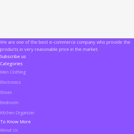
We are one of the best e-commerce company who provide the
products in very reasonable price in the market.
Subscribe us
Categories
Men Clothing
Electronics
Shoes
Bedroom
Kitchen Organizer
To Know More
About Us