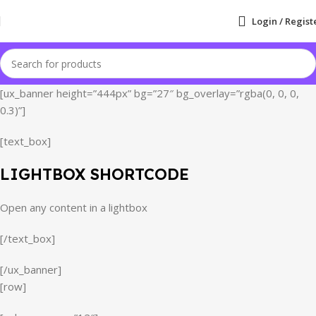
Login / Regist
[ux_banner height=”444px” bg=”27″ bg_overlay=”rgba(0, 0, 0,
0.3)”]
[text_box]
LIGHTBOX SHORTCODE
Open any content in a lightbox
[/text_box]
[/ux_banner]
[row]