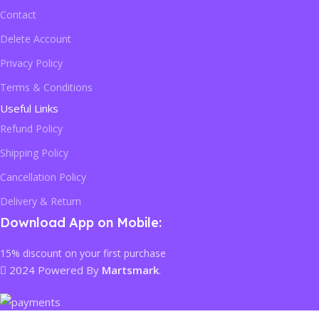
Contact
Delete Account
Privacy Policy
Terms & Conditions
Useful Links
Refund Policy
Shipping Policy
Cancellation Policy
Delivery & Return
Download App on Mobile:
15% discount on your first purchase
2024 Powered By
Martsmark
.